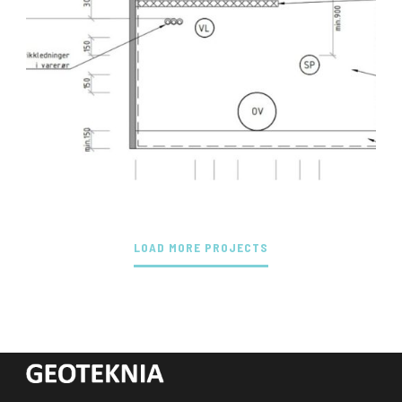
LOAD MORE PROJECTS