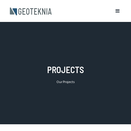
PROJECTS
Our Projects