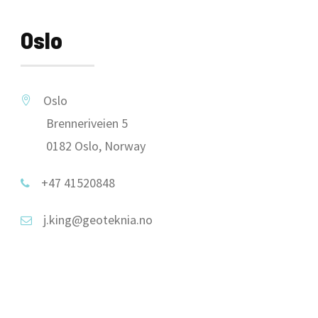
Oslo
Oslo
Brenneriveien 5
0182 Oslo, Norway
+47 41520848
j.king@geoteknia.no