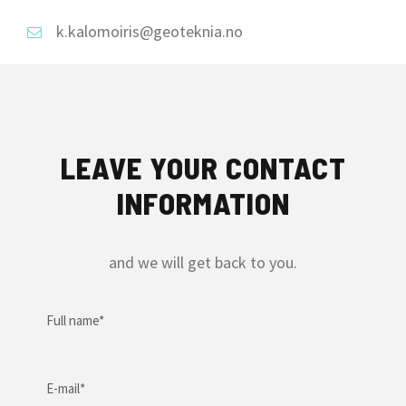
k.kalomoiris@geoteknia.no
LEAVE YOUR CONTACT
INFORMATION
and we will get back to you.