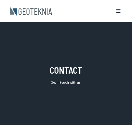
CONTACT
Get in touch with us.