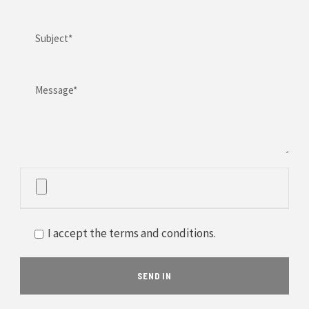
I accept the terms and conditions.