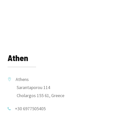
Athen
Athens
Sarantaporou 114
Cholargos 155 61, Greece
+30 6977505405