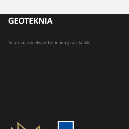
Geoteknia er eksperter innen geoteknikk.