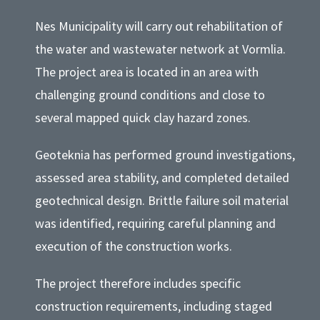
Nes Municipality will carry out rehabilitation of
the water and wastewater network at Vormlia.
The project area is located in an area with
challenging ground conditions and close to
several mapped quick clay hazard zones.
Geoteknia has performed ground investigations,
assessed area stability, and completed detailed
geotechnical design. Brittle failure soil material
was identified, requiring careful planning and
execution of the construction works.
The project therefore includes specific
construction requirements, including staged