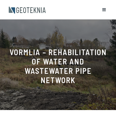
VORMLIA – REHABILITATION
OF WATER AND
WASTEWATER PIPE
NETWORK