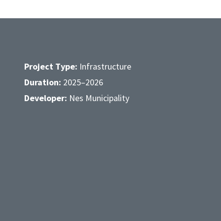
Project Type:
Infrastructure
Duration:
2025–2026
Developer:
Nes Municipality