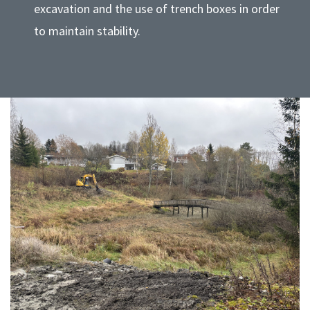
excavation and the use of trench boxes in order
to maintain stability.