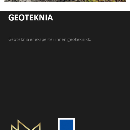
Geoteknia er eksperter innen geoteknikk.